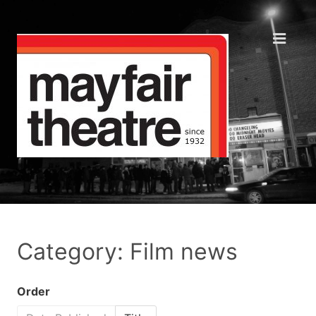
Category: Film news
Order