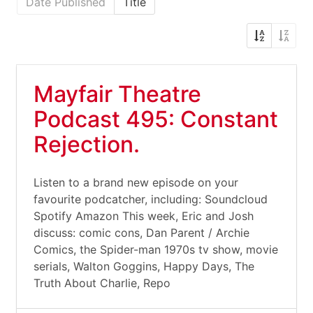
Date Published
Title
Mayfair Theatre
Podcast 495: Constant
Rejection.
Listen to a brand new episode on your
favourite podcatcher, including: Soundcloud
Spotify Amazon This week, Eric and Josh
discuss: comic cons, Dan Parent / Archie
Comics, the Spider-man 1970s tv show, movie
serials, Walton Goggins, Happy Days, The
Truth About Charlie, Repo