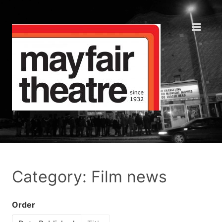
Category: Film news
Order