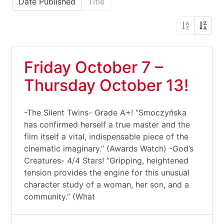
Date Published
Title
Friday October 7 –
Thursday October 13!
-The Silent Twins- Grade A+! “Smoczyńska
has confirmed herself a true master and the
film itself a vital, indispensable piece of the
cinematic imaginary.” (Awards Watch) -God’s
Creatures- 4/4 Stars! “Gripping, heightened
tension provides the engine for this unusual
character study of a woman, her son, and a
community.” (What