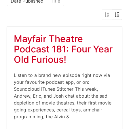
Date Published
Title
Mayfair Theatre
Podcast 181: Four Year
Old Furious!
Listen to a brand new episode right now via
your favourite podcast app, or on:
Soundcloud iTunes Stitcher This week,
Andrew, Eric, and Josh chat about: the sad
depletion of movie theatres, their first movie
going experiences, cereal toys, armchair
programming, the Alvin &