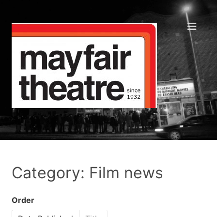
Category: Film news
Order