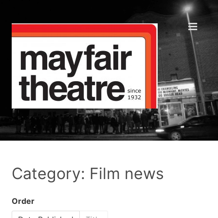
Category: Film news
Order