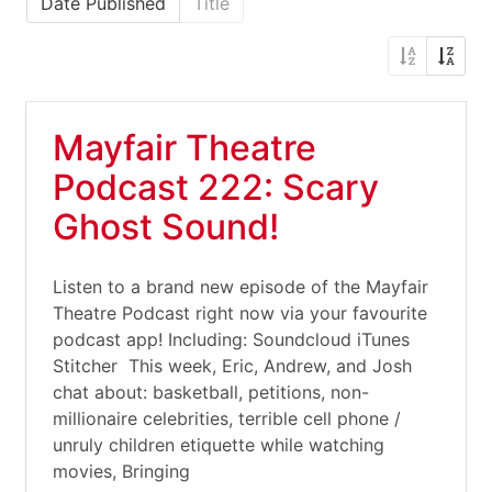
Date Published
Title
Mayfair Theatre
Podcast 222: Scary
Ghost Sound!
Listen to a brand new episode of the Mayfair
Theatre Podcast right now via your favourite
podcast app! Including: Soundcloud iTunes
Stitcher This week, Eric, Andrew, and Josh
chat about: basketball, petitions, non-
millionaire celebrities, terrible cell phone /
unruly children etiquette while watching
movies, Bringing