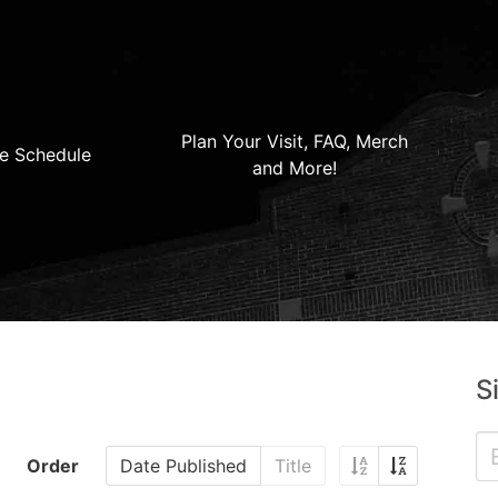
Plan Your Visit, FAQ, Merch
e Schedule
and More!
S
Order
Date Published
Title