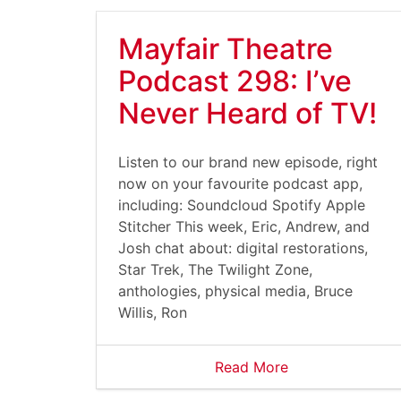
Mayfair Theatre
Podcast 298: I’ve
Never Heard of TV!
Listen to our brand new episode, right
now on your favourite podcast app,
including: Soundcloud Spotify Apple
Stitcher This week, Eric, Andrew, and
Josh chat about: digital restorations,
Star Trek, The Twilight Zone,
anthologies, physical media, Bruce
Willis, Ron
Read More