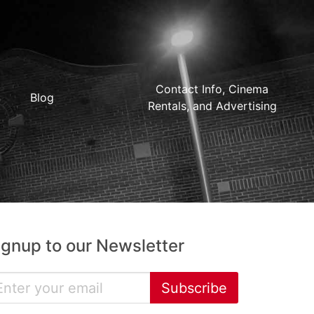
Contact Info, Cinema
Blog
Rentals, and Advertising
ignup to our Newsletter
Subscribe