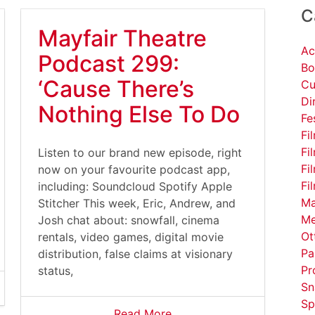
C
Mayfair Theatre
Ac
Podcast 299:
Bo
‘Cause There’s
Cu
Di
Nothing Else To Do
Fe
Fi
Fi
Listen to our brand new episode, right
Fi
now on your favourite podcast app,
Fi
including: Soundcloud Spotify Apple
Ma
Stitcher This week, Eric, Andrew, and
Me
Josh chat about: snowfall, cinema
Ot
rentals, video games, digital movie
Pa
distribution, false claims at visionary
Pr
status,
Sn
Sp
Read More