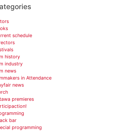
ategories
tors
oks
rrent schedule
rectors
stivals
lm history
lm industry
lm news
lmmakers in Attendance
yfair news
rch
tawa premieres
rticipaction!
ogramming
ack bar
ecial programming