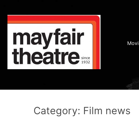
Movi
Category: Film news