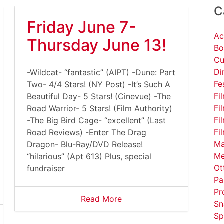
C
Friday June 7-
Ac
Thursday June 13!
Bo
Cu
Di
-Wildcat- “fantastic” (AIPT) -Dune: Part
Fe
Two- 4/4 Stars! (NY Post) -It’s Such A
Fi
Beautiful Day- 5 Stars! (Cinevue) -The
Fi
Road Warrior- 5 Stars! (Film Authority)
Fi
-The Big Bird Cage- “excellent” (Last
Fi
Road Reviews) -Enter The Drag
Ma
Dragon- Blu-Ray/DVD Release!
Me
“hilarious” (Apt 613) Plus, special
Ot
fundraiser
Pa
Pr
Read More
Sn
Sp