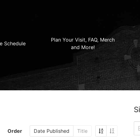
Plan Your Visit, FAQ, Merch
e Schedule
and More!
S
Order
Date Published
Title