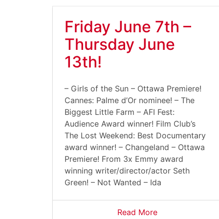
Friday June 7th –
Thursday June
13th!
– Girls of the Sun – Ottawa Premiere!
Cannes: Palme d’Or nominee! – The
Biggest Little Farm – AFI Fest:
Audience Award winner! Film Club’s
The Lost Weekend: Best Documentary
award winner! – Changeland – Ottawa
Premiere! From 3x Emmy award
winning writer/director/actor Seth
Green! – Not Wanted – Ida
Read More