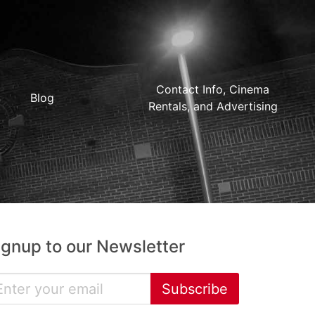
Contact Info, Cinema
Blog
Rentals, and Advertising
ignup to our Newsletter
Subscribe