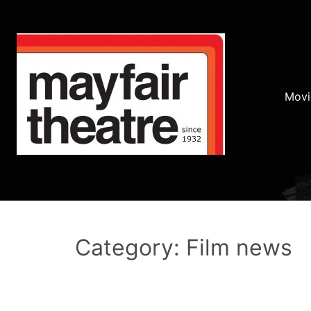
Movi
Category: Film news