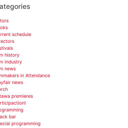
ategories
tors
oks
rrent schedule
rectors
stivals
lm history
lm industry
lm news
lmmakers in Attendance
yfair news
rch
tawa premieres
rticipaction!
ogramming
ack bar
ecial programming