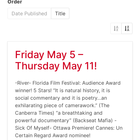
Order
Date Published
Title
Friday May 5 –
Thursday May 11!
-River- Florida Film Festival: Audience Award
winner! 5 Stars! “It is natural history, it is
social commentary and it is poetry…an
exhilarating piece of camerawork.” (The
Canberra Times) “a breathtaking and
powerful documentary” (Backseat Mafia) -
Sick Of Myself- Ottawa Premiere! Cannes: Un
Certain Regard Award nominee!