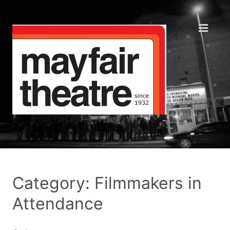
Category: Filmmakers in
Attendance