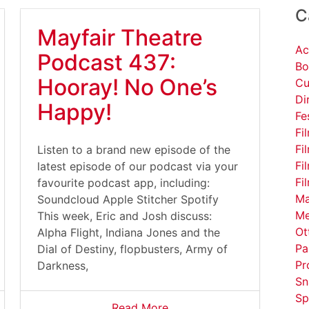
C
Mayfair Theatre
Ac
Podcast 437:
Bo
Hooray! No One’s
Cu
Di
Happy!
Fe
Fi
Fi
Listen to a brand new episode of the
Fi
latest episode of our podcast via your
Fi
favourite podcast app, including:
Ma
Soundcloud Apple Stitcher Spotify
Me
This week, Eric and Josh discuss:
Ot
Alpha Flight, Indiana Jones and the
Pa
Dial of Destiny, flopbusters, Army of
Pr
Darkness,
Sn
Sp
Read More