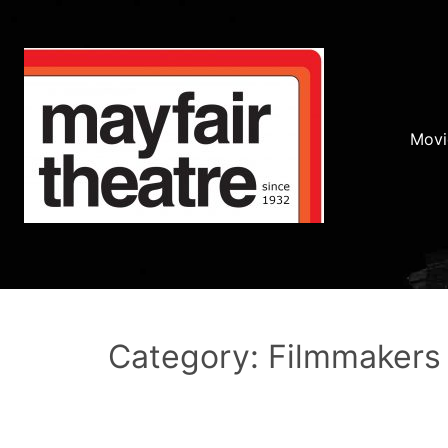
Movi
Category: Filmmakers