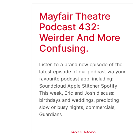
Mayfair Theatre
Podcast 432:
Weirder And More
Confusing.
Listen to a brand new episode of the
latest episode of our podcast via your
favourite podcast app, including:
Soundcloud Apple Stitcher Spotify
This week, Eric and Josh discuss:
birthdays and weddings, predicting
slow or busy nights, commercials,
Guardians
Read More