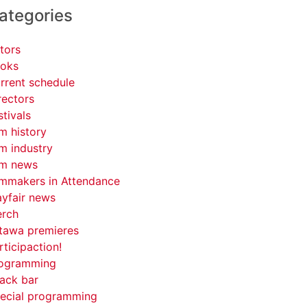
ategories
tors
oks
rrent schedule
rectors
stivals
lm history
lm industry
lm news
lmmakers in Attendance
yfair news
rch
tawa premieres
rticipaction!
ogramming
ack bar
ecial programming