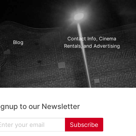
Contact Info, Cinema
Blog
Rentals, and Advertising
ignup to our Newsletter
Subscribe