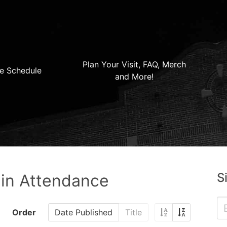
Plan Your Visit, FAQ, Merch
e Schedule
and More!
S
 in Attendance
Order
Date Published
Title