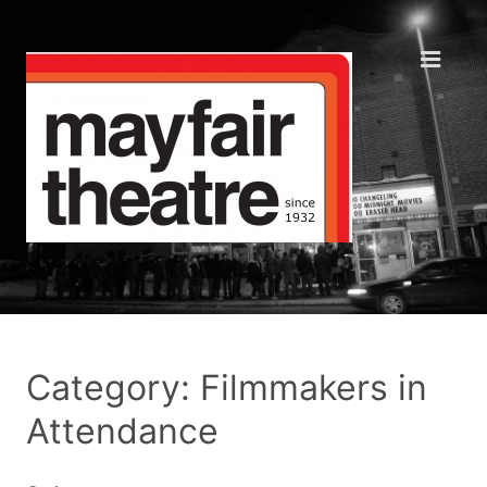
Category: Filmmakers in
Attendance