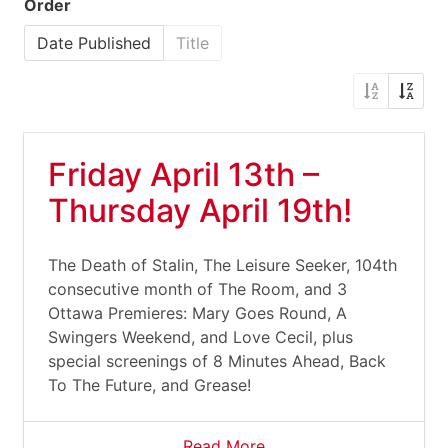
Order
Date Published
Title
Friday April 13th –
Thursday April 19th!
The Death of Stalin, The Leisure Seeker, 104th
consecutive month of The Room, and 3
Ottawa Premieres: Mary Goes Round, A
Swingers Weekend, and Love Cecil, plus
special screenings of 8 Minutes Ahead, Back
To The Future, and Grease!
Read More