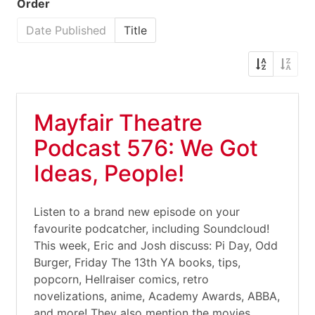
Order
Date Published
Title
Mayfair Theatre
Podcast 576: We Got
Ideas, People!
Listen to a brand new episode on your
favourite podcatcher, including Soundcloud!
This week, Eric and Josh discuss: Pi Day, Odd
Burger, Friday The 13th YA books, tips,
popcorn, Hellraiser comics, retro
novelizations, anime, Academy Awards, ABBA,
and more! They also mention the movies