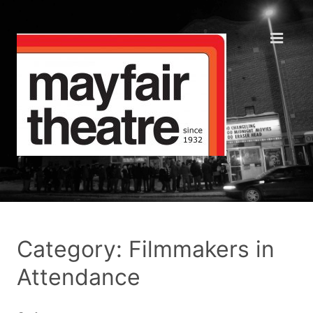
Category: Filmmakers in
Attendance