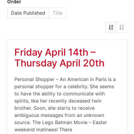
Order
Date Published
Title
Friday April 14th –
Thursday April 20th
Personal Shopper – An American in Paris is a
personal shopper for a celebrity. She seems
to have the ability to communicate with
spirits, like her recently deceased twin
brother. Soon, she starts to receive
ambiguous messages from an unknown
source. The Lego Batman Movie – Easter
weekend matinees! There