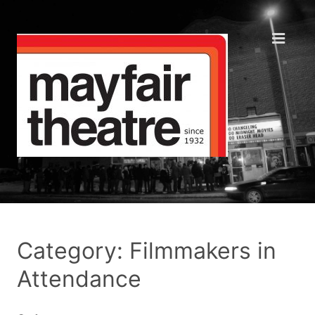
Category: Filmmakers in
Attendance