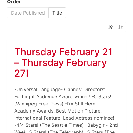
Order
Date Published
Title
Thursday February 21
– Thursday February
27!
-Universal Language- Cannes: Directors’
Fortnight Audience Award winner! -5 Stars!
(Winnipeg Free Press) -I’m Still Here-
Academy Awards: Best Motion Picture,
International Feature, Lead Actress nominee!
-4/4 Stars! (The Seattle Times) -Babygirl- 2nd
Week! 5 Stars! (The Telegraph) -5 Stars (The