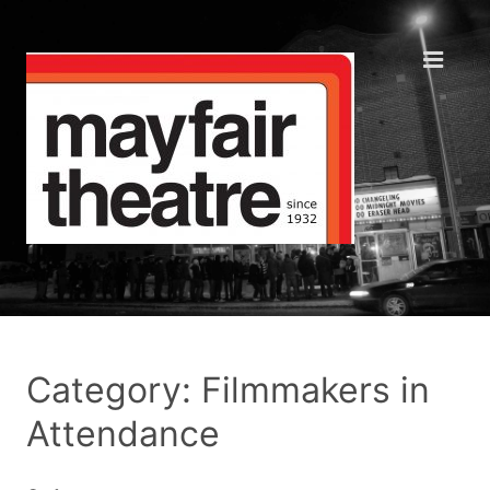
Category: Filmmakers in
Attendance