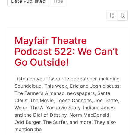
Date Published
Title
Mayfair Theatre
Podcast 522: We Can’t
Go Outside!
Listen on your favourite podcatcher, including
Soundcloud! This week, Eric and Josh discuss:
The Farmer’s Almanac, newspapers, Santa
Claus: The Movie, Loose Cannons, Joe Dante,
Weird: The Al Yankovic Story, Indiana Jones
and the Dial of Destiny, Norm MacDonald,
Odd Burger, The Surfer, and more! They also
mention the