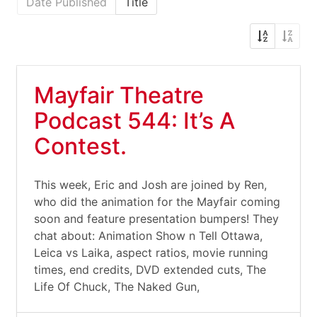
Date Published
Title
Mayfair Theatre
Podcast 544: It’s A
Contest.
This week, Eric and Josh are joined by Ren,
who did the animation for the Mayfair coming
soon and feature presentation bumpers! They
chat about: Animation Show n Tell Ottawa,
Leica vs Laika, aspect ratios, movie running
times, end credits, DVD extended cuts, The
Life Of Chuck, The Naked Gun,