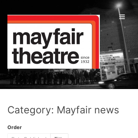
Category: Mayfair news
Order