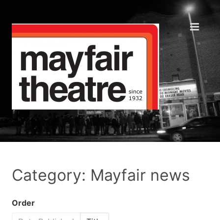
Category: Mayfair news
Order