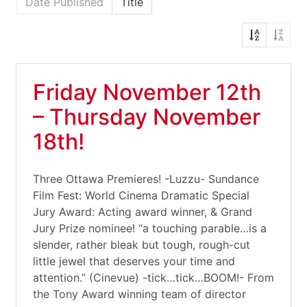
Date Published
Title
Friday November 12th
– Thursday November
18th!
Three Ottawa Premieres! -Luzzu- Sundance
Film Fest: World Cinema Dramatic Special
Jury Award: Acting award winner, & Grand
Jury Prize nominee! “a touching parable…is a
slender, rather bleak but tough, rough-cut
little jewel that deserves your time and
attention.” (Cinevue) -tick…tick…BOOM!- From
the Tony Award winning team of director