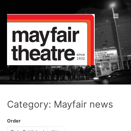
Category: Mayfair news
Order