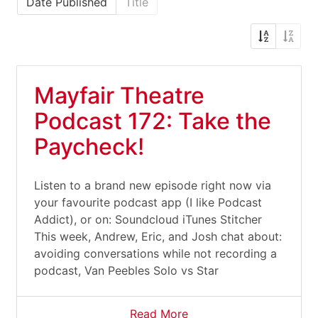
Date Published
Title
Mayfair Theatre
Podcast 172: Take the
Paycheck!
Listen to a brand new episode right now via
your favourite podcast app (I like Podcast
Addict), or on: Soundcloud iTunes Stitcher
This week, Andrew, Eric, and Josh chat about:
avoiding conversations while not recording a
podcast, Van Peebles Solo vs Star
Read More