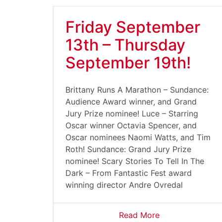
Friday September
13th – Thursday
September 19th!
Brittany Runs A Marathon – Sundance:
Audience Award winner, and Grand
Jury Prize nominee! Luce – Starring
Oscar winner Octavia Spencer, and
Oscar nominees Naomi Watts, and Tim
Roth! Sundance: Grand Jury Prize
nominee! Scary Stories To Tell In The
Dark – From Fantastic Fest award
winning director Andre Ovredal
Read More