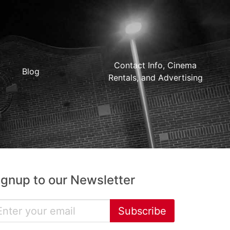
Contact Info, Cinema
Blog
Rentals, and Advertising
ignup to our Newsletter
Subscribe