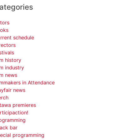
ategories
tors
oks
rrent schedule
rectors
stivals
lm history
lm industry
lm news
lmmakers in Attendance
yfair news
rch
tawa premieres
rticipaction!
ogramming
ack bar
ecial programming