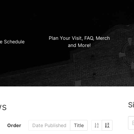
Plan Your Visit, FAQ, Merch
e Schedule
and More!
S
ws
Order
Date Published
Title