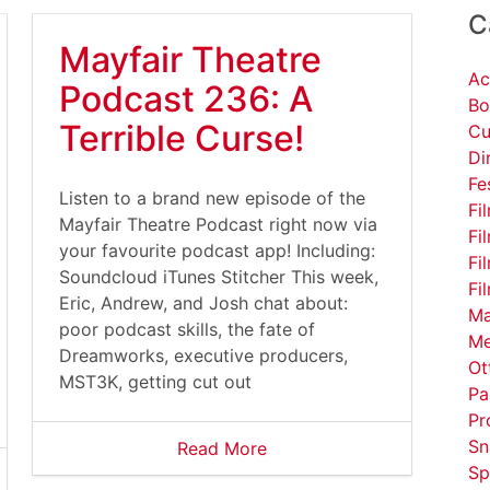
C
Mayfair Theatre
Ac
Podcast 236: A
Bo
Terrible Curse!
Cu
Di
Fe
Listen to a brand new episode of the
Fi
Mayfair Theatre Podcast right now via
Fi
your favourite podcast app! Including:
Fi
Soundcloud iTunes Stitcher This week,
Fi
Eric, Andrew, and Josh chat about:
Ma
poor podcast skills, the fate of
Me
Dreamworks, executive producers,
Ot
MST3K, getting cut out
Pa
Pr
Sn
Read More
Sp