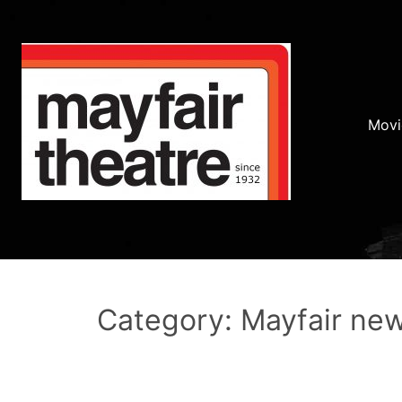
Movi
Category: Mayfair ne