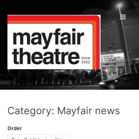
Category: Mayfair news
Order