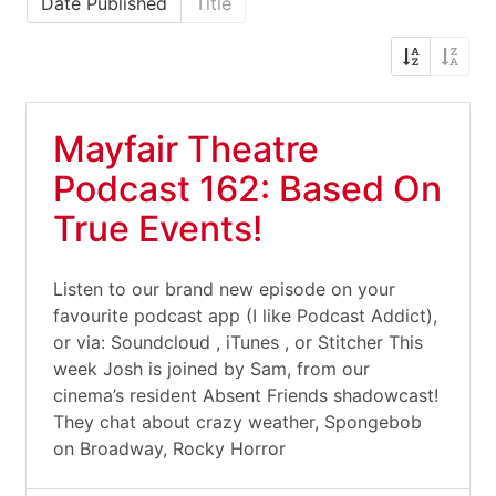
Date Published
Title
Mayfair Theatre
Podcast 162: Based On
True Events!
Listen to our brand new episode on your
favourite podcast app (I like Podcast Addict),
or via: Soundcloud , iTunes , or Stitcher This
week Josh is joined by Sam, from our
cinema’s resident Absent Friends shadowcast!
They chat about crazy weather, Spongebob
on Broadway, Rocky Horror