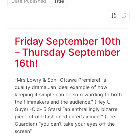
Date Published
Title
Friday September 10th
– Thursday September
16th!
-Mrs Lowry & Son- Ottawa Premiere! “a
quality drama…an ideal example of how
keeping it simple can be so rewarding to both
the filmmakers and the audience.” (Hey U
Guys) -Old- 5 Stars! “an enthrallingly bizarre
piece of old-fashioned entertainment” (The
Guardian) “you can’t take your eyes off the
screen”