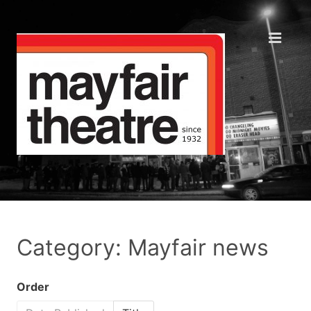
Category: Mayfair news
Order