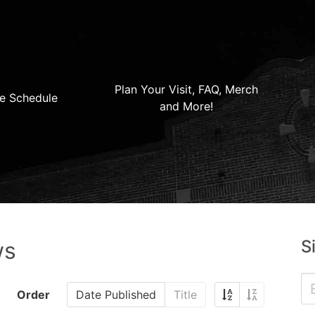
Plan Your Visit, FAQ, Merch
e Schedule
and More!
S
ws
Order
Date Published
Title