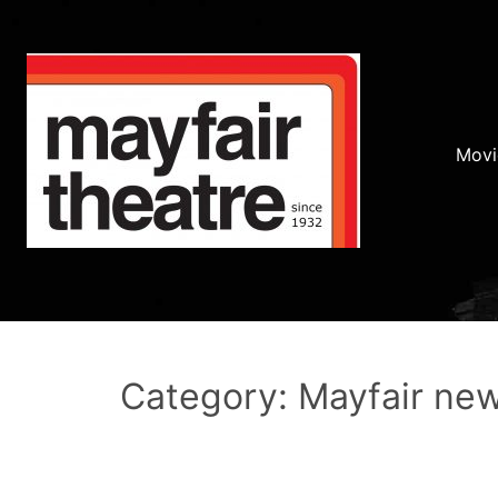
Movi
Category: Mayfair ne