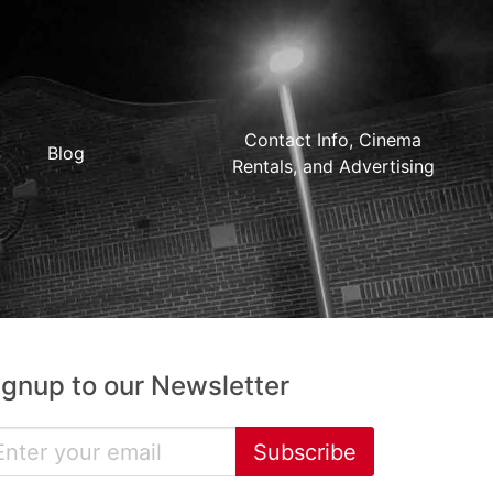
Contact Info, Cinema
Blog
Rentals, and Advertising
ignup to our Newsletter
Subscribe