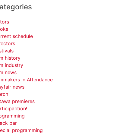
ategories
tors
oks
rrent schedule
rectors
stivals
lm history
lm industry
lm news
lmmakers in Attendance
yfair news
rch
tawa premieres
rticipaction!
ogramming
ack bar
ecial programming