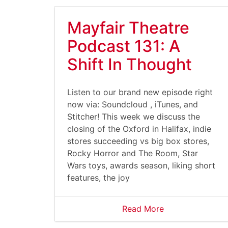
Mayfair Theatre
Podcast 131: A
Shift In Thought
Listen to our brand new episode right
now via: Soundcloud , iTunes, and
Stitcher! This week we discuss the
closing of the Oxford in Halifax, indie
stores succeeding vs big box stores,
Rocky Horror and The Room, Star
Wars toys, awards season, liking short
features, the joy
Read More