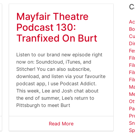
C
Mayfair Theatre
Ac
Podcast 130:
Bo
Tranfixed On Burt
Cu
Di
Fe
Listen to our brand new episode right
Fi
now on: Soundcloud, iTunes, and
Fi
Stitcher! You can also subscribe,
Fi
download, and listen via your favourite
Fi
podcast app, I use Podcast Addict.
Ma
This week, Lee and Josh chat about
Me
the end of summer, Lee’s return to
Ot
Pittsburgh to meet Burt
Pa
Pr
Sn
Read More
Sp