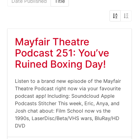
Date Published
Title
Mayfair Theatre
Podcast 251: You’ve
Ruined Boxing Day!
Listen to a brand new episode of the Mayfair
Theatre Podcast right now via your favourite
podcast app! Including: Soundcloud Apple
Podcasts Stitcher This week, Eric, Anya, and
Josh chat about: Film School now vs the
1990s, LaserDisc/Beta/VHS wars, BluRay/HD
DVD