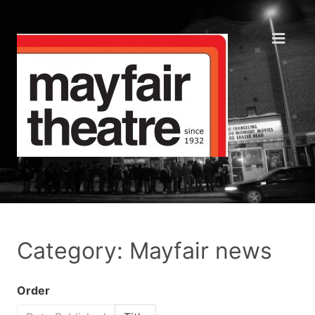
Category: Mayfair news
Order