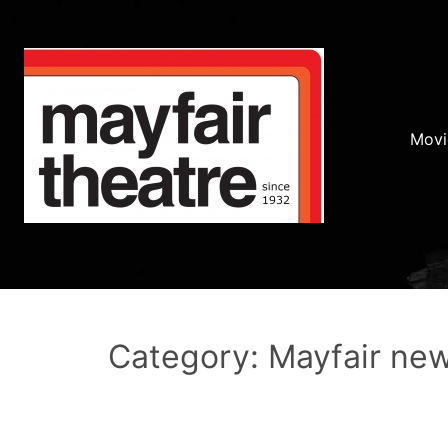
Movi
Category: Mayfair ne