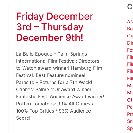
C
Friday December
Ac
3rd – Thursday
Bo
December 9th!
Cu
Di
Fe
La Belle Epoque – Palm Springs
Fi
Inteernational Film Festival: Directors
Fi
to Watch award winner! Hamburg Film
Fi
Festival: Best Feature nominee!
Fi
Parasite – Returns for a 7th Week!
Ma
Cannes: Palme d’Or award winner!
Me
Fantastic Fest: Audience Award winner!
Ot
Rotten Tomatoes: 99% All Critics /
Pa
100% Top Critics / 93% Audience
Pr
Score!
Sn
Sp