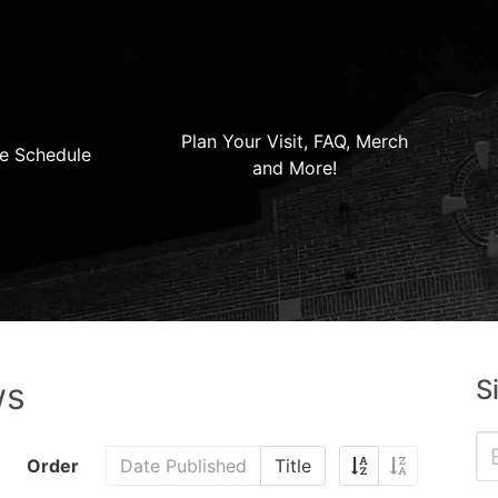
Plan Your Visit, FAQ, Merch
e Schedule
and More!
S
ws
Order
Date Published
Title