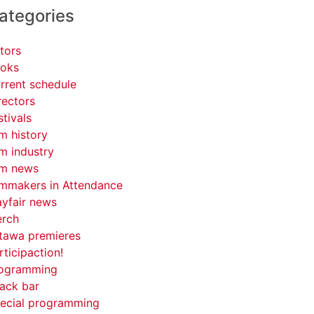
ategories
tors
oks
rrent schedule
rectors
stivals
lm history
lm industry
lm news
lmmakers in Attendance
yfair news
rch
tawa premieres
rticipaction!
ogramming
ack bar
ecial programming