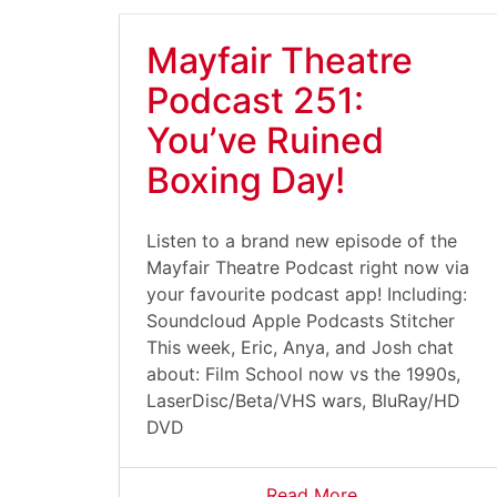
Mayfair Theatre
Podcast 251:
You’ve Ruined
Boxing Day!
Listen to a brand new episode of the
Mayfair Theatre Podcast right now via
your favourite podcast app! Including:
Soundcloud Apple Podcasts Stitcher
This week, Eric, Anya, and Josh chat
about: Film School now vs the 1990s,
LaserDisc/Beta/VHS wars, BluRay/HD
DVD
Read More