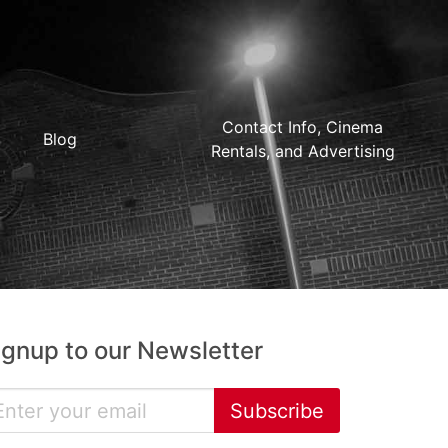
Contact Info, Cinema
Blog
Rentals, and Advertising
ignup to our Newsletter
Subscribe