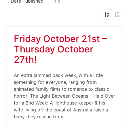
Date Published
Title
Friday October 21st –
Thursday October
27th!
An extra jammed pack week, with a little
something for everyone, ranging from
animated family films to romance to classic
horror! The Light Between Oceans – Held Over
for a 2nd Week! A lighthouse keeper & his
wife living off the coast of Australia raise a
baby they rescue from