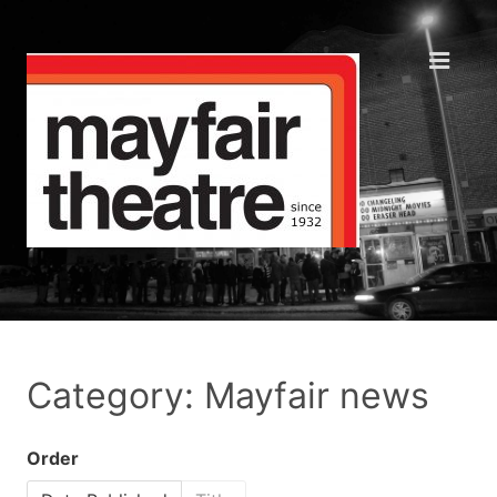
Category: Mayfair news
Order