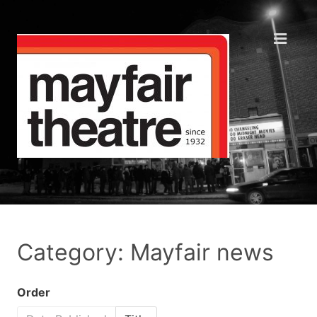
Category: Mayfair news
Order