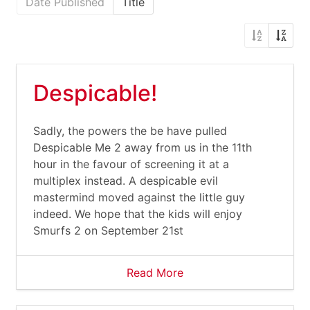
Date Published
Title
Despicable!
Sadly, the powers the be have pulled
Despicable Me 2 away from us in the 11th
hour in the favour of screening it at a
multiplex instead. A despicable evil
mastermind moved against the little guy
indeed. We hope that the kids will enjoy
Smurfs 2 on September 21st
Read More