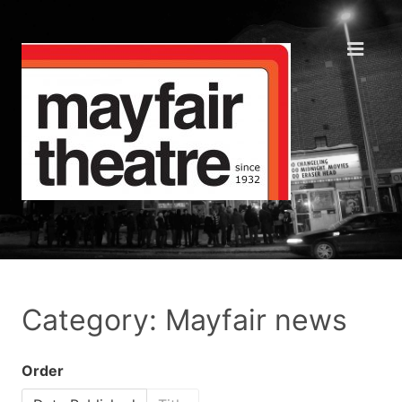
Category: Mayfair news
Order