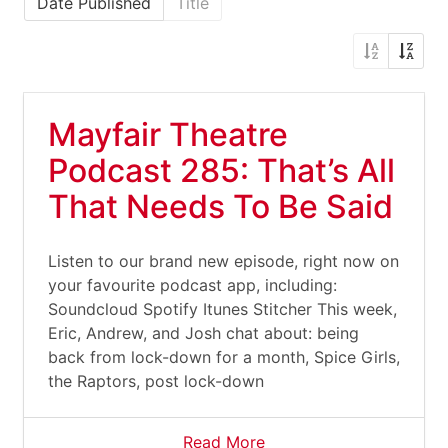
Date Published
Title
Mayfair Theatre
Podcast 285: That’s All
That Needs To Be Said
Listen to our brand new episode, right now on
your favourite podcast app, including:
Soundcloud Spotify Itunes Stitcher This week,
Eric, Andrew, and Josh chat about: being
back from lock-down for a month, Spice Girls,
the Raptors, post lock-down
Read More