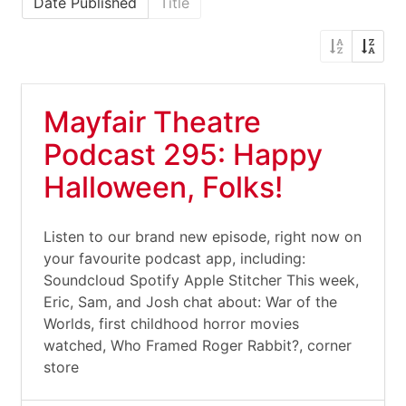
Date Published
Title
Mayfair Theatre
Podcast 295: Happy
Halloween, Folks!
Listen to our brand new episode, right now on
your favourite podcast app, including:
Soundcloud Spotify Apple Stitcher This week,
Eric, Sam, and Josh chat about: War of the
Worlds, first childhood horror movies
watched, Who Framed Roger Rabbit?, corner
store