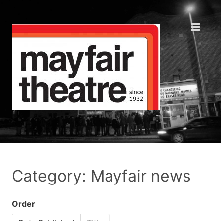
Category: Mayfair news
Order