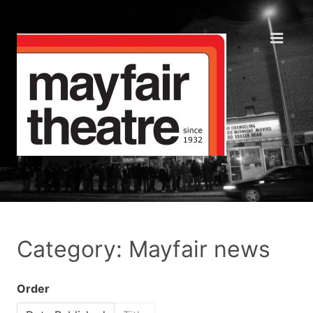
Category: Mayfair news
Order