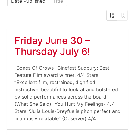
Date Published
Title
Friday June 30 –
Thursday July 6!
-Bones Of Crows- Cinefest Sudbury: Best
Feature Film award winner! 4/4 Stars!
“Excellent film, restrained, dignified,
instructive, beautiful to look at and bolstered
by solid performances across the board”
(What She Said) -You Hurt My Feelings- 4/4
Stars! “Julia Louis-Dreyfus is pitch perfect and
hilariously relatable” (Observer) 4/4