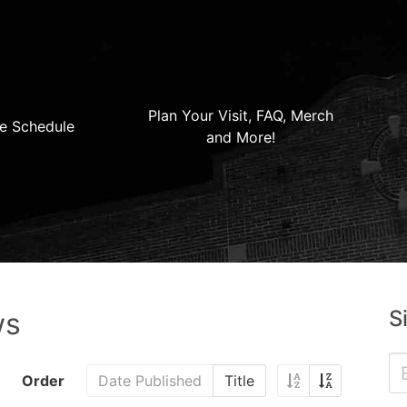
Plan Your Visit, FAQ, Merch
e Schedule
and More!
S
ws
Order
Date Published
Title