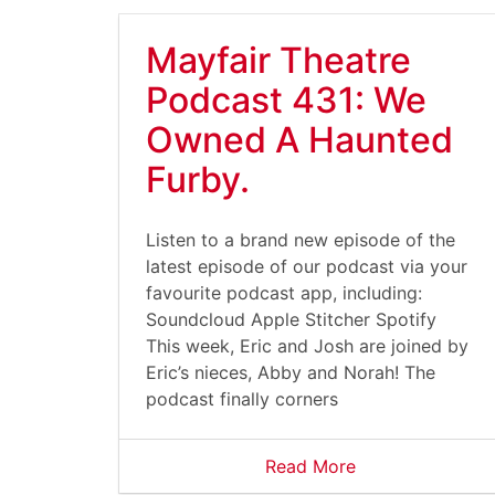
Mayfair Theatre
Podcast 431: We
Owned A Haunted
Furby.
Listen to a brand new episode of the
latest episode of our podcast via your
favourite podcast app, including:
Soundcloud Apple Stitcher Spotify
This week, Eric and Josh are joined by
Eric’s nieces, Abby and Norah! The
podcast finally corners
Read More