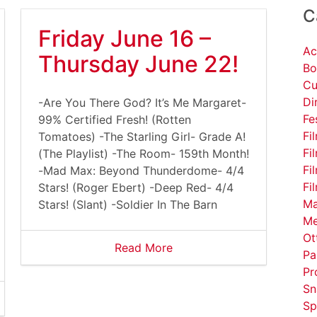
C
Friday June 16 –
Ac
Thursday June 22!
Bo
Cu
Di
-Are You There God? It’s Me Margaret-
Fe
99% Certified Fresh! (Rotten
Fi
Tomatoes) -The Starling Girl- Grade A!
Fi
(The Playlist) -The Room- 159th Month!
Fi
-Mad Max: Beyond Thunderdome- 4/4
Fi
Stars! (Roger Ebert) -Deep Red- 4/4
Ma
Stars! (Slant) -Soldier In The Barn
Me
Ot
Read More
Pa
Pr
Sn
Sp