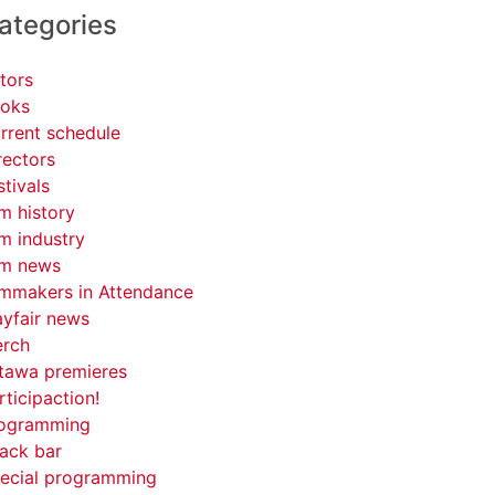
ategories
tors
oks
rrent schedule
rectors
stivals
lm history
lm industry
lm news
lmmakers in Attendance
yfair news
rch
tawa premieres
rticipaction!
ogramming
ack bar
ecial programming