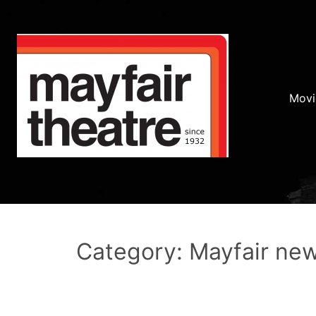
Movi
Category: Mayfair ne