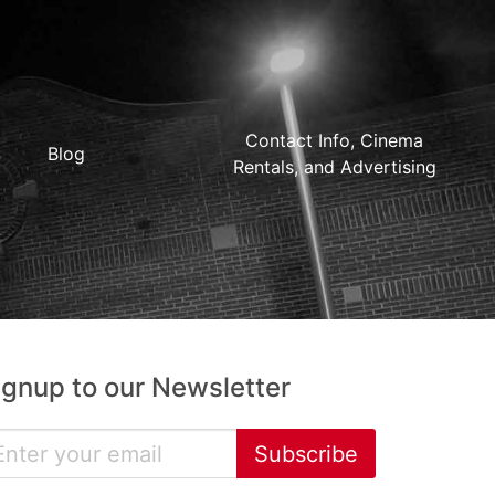
Contact Info, Cinema
Blog
Rentals, and Advertising
ignup to our Newsletter
Subscribe