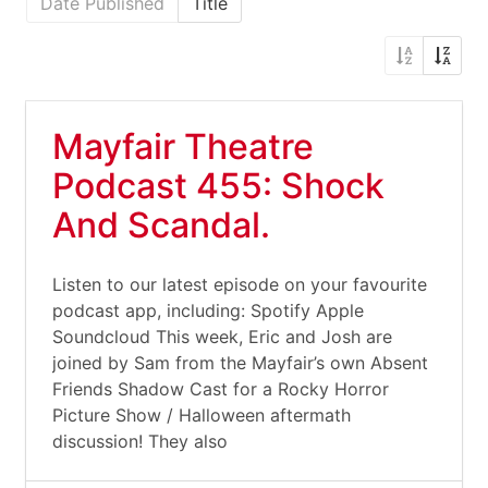
Date Published
Title
Mayfair Theatre
Podcast 455: Shock
And Scandal.
Listen to our latest episode on your favourite
podcast app, including: Spotify Apple
Soundcloud This week, Eric and Josh are
joined by Sam from the Mayfair’s own Absent
Friends Shadow Cast for a Rocky Horror
Picture Show / Halloween aftermath
discussion! They also