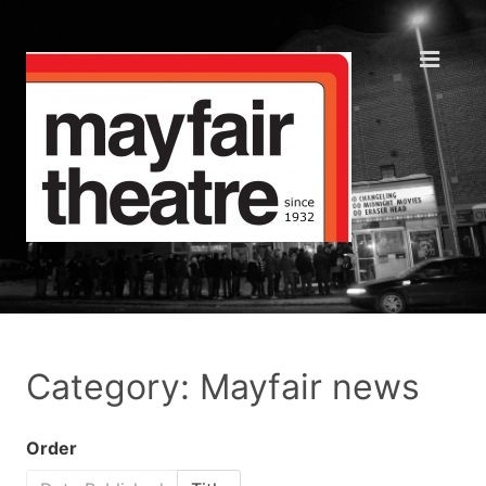
Category: Mayfair news
Order