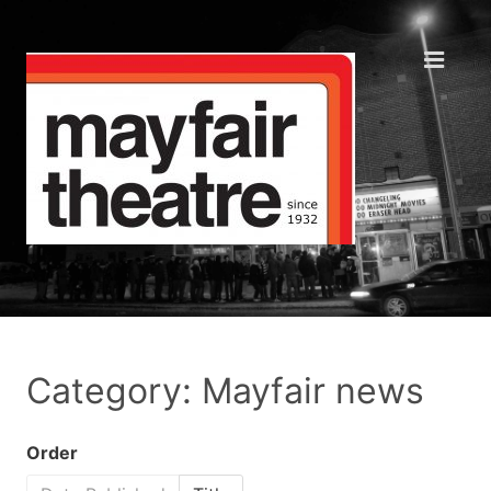
Category: Mayfair news
Order