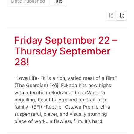
Date Published
Title
Friday September 22 –
Thursday September
28!
-Love Life- “It is a rich, varied meal of a film.”
(The Guardian) “Kōji Fukada hits new highs
with a terrific melodrama” (IndieWire) “a
beguiling, beautifully paced portrait of a
family” (BFI) -Reptile- Ottawa Premiere! “a
suspenseful, clever, and visually stunning
piece of work…a flawless film. It’s hard