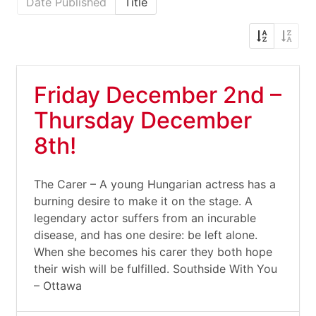
Date Published
Title
Friday December 2nd –
Thursday December
8th!
The Carer – A young Hungarian actress has a
burning desire to make it on the stage. A
legendary actor suffers from an incurable
disease, and has one desire: be left alone.
When she becomes his carer they both hope
their wish will be fulfilled. Southside With You
– Ottawa