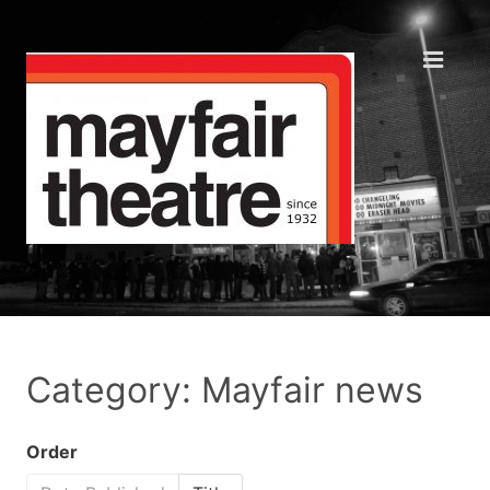
Category: Mayfair news
Order