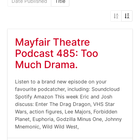
Date Published
Title
Mayfair Theatre
Podcast 485: Too
Much Drama.
Listen to a brand new episode on your
favourite podcatcher, including: Soundcloud
Spotify Amazon This week Eric and Josh
discuss: Enter The Drag Dragon, VHS Star
Wars, action figures, Lee Majors, Forbidden
Planet, Euphoria, Godzilla Minus One, Johnny
Mnemonic, Wild Wild West,