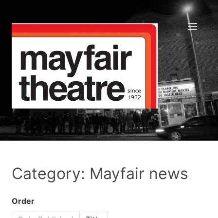
Category: Mayfair news
Order