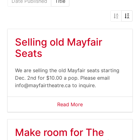
Date Published
Title
Selling old Mayfair
Seats
We are selling the old Mayfair seats starting
Dec. 2nd for $10.00 a pop. Please email
info@mayfairtheatre.ca
to inquire.
Read More
Make room for The