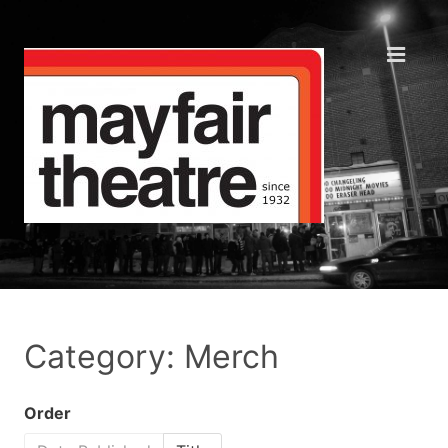
Category: Merch
Order