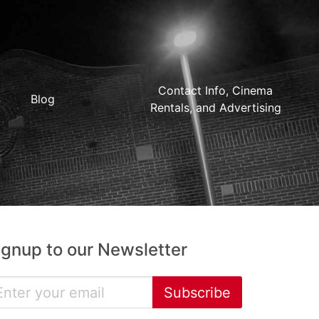
Contact Info, Cinema
Blog
Rentals, and Advertising
ignup to our Newsletter
Subscribe