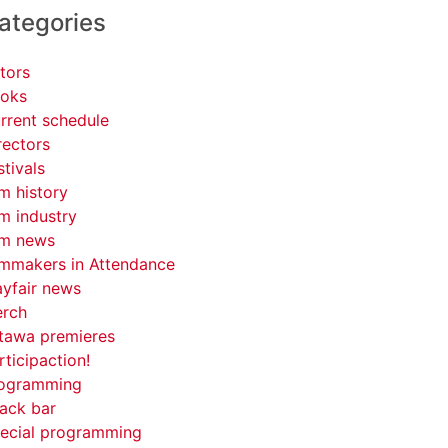
ategories
tors
oks
rrent schedule
rectors
stivals
lm history
lm industry
lm news
lmmakers in Attendance
yfair news
rch
tawa premieres
rticipaction!
ogramming
ack bar
ecial programming