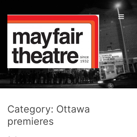
Category: Ottawa
premieres