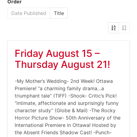
Order
Date Published
Title
Friday August 15 –
Thursday August 21!
-My Mother’s Wedding- 2nd Week! Ottawa
Premiere! “a charming family drama…a
triumphant tale” (TIFF) -Shook- Critic’s Pick!
“intimate, affectionate and surprisingly funny
character study” (Globe & Mail) -The Rocky
Horror Picture Show- 50th Anniversary of the
International Premiere in Ottawa! Hosted by
the Absent Friends Shadow Cast! -Punch-