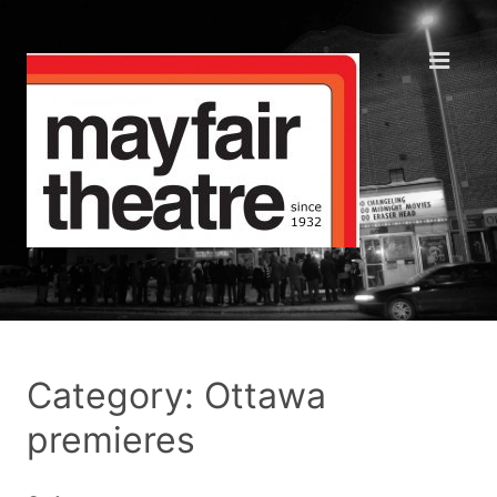
Category: Ottawa
premieres