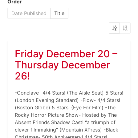
Order
Date Published
Title
Friday December 20 –
Thursday December
26!
-Conclave- 4/4 Stars! (The Aisle Seat) 5 Stars!
(London Evening Standard) -Flow- 4/4 Stars!
(Boston Globe) 5 Stars! (Eye For Film) -The
Rocky Horror Picture Show- Hosted by The
Absent Friends Shadow Cast! “a triumph of
clever filmmaking” (Mountain XPress) -Black
Christmas- 50th Anniversary! 4/4 Stars!