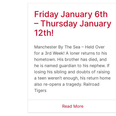
Friday January 6th
– Thursday January
12th!
Manchester By The Sea – Held Over
for a 3rd Week! A loner returns to his
hometown. His brother has died, and
he is named guardian to his nephew. If
losing his sibling and doubts of raising
a teen weren’t enough, his return home
also re-opens a tragedy. Railroad
Tigers
Read More