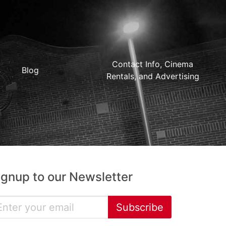
Contact Info, Cinema
Blog
Rentals, and Advertising
ignup to our Newsletter
Subscribe