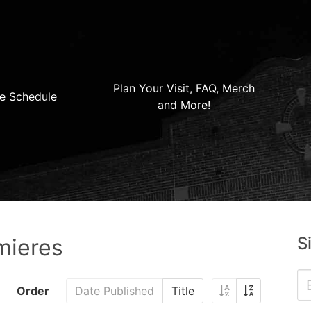
Plan Your Visit, FAQ, Merch
e Schedule
and More!
S
mieres
Order
Date Published
Title