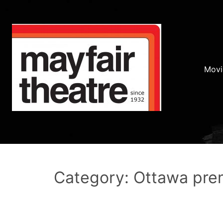
Movi
Category: Ottawa pre