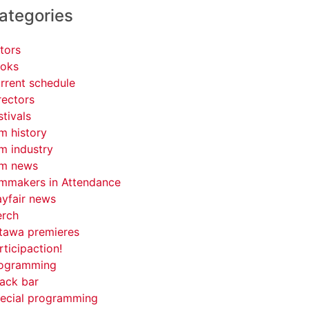
ategories
tors
oks
rrent schedule
rectors
stivals
lm history
lm industry
lm news
lmmakers in Attendance
yfair news
rch
tawa premieres
rticipaction!
ogramming
ack bar
ecial programming