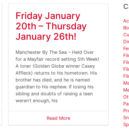
C
Friday January
Ac
20th – Thursday
Bo
January 26th!
Cu
Di
Fe
Manchester By The Sea – Held Over
Fi
for a Mayfair record setting 5th Week!
Fi
A loner (Golden Globe winner Casey
Fi
Affleck) returns to his hometown. His
Fi
brother has died, and he is named
Ma
guardian to his nephew. If losing his
Me
sibling and doubts of raising a teen
Ot
weren’t enough, his
Pa
Pr
Sn
Read More
Sp