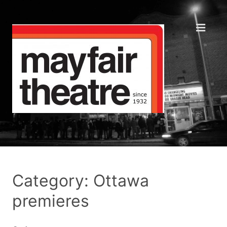
Category: Ottawa
premieres