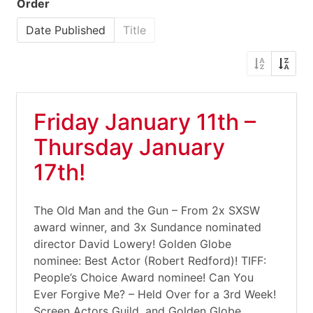
Order
Date Published
Title
Friday January 11th –
Thursday January
17th!
The Old Man and the Gun – From 2x SXSW
award winner, and 3x Sundance nominated
director David Lowery! Golden Globe
nominee: Best Actor (Robert Redford)! TIFF:
People’s Choice Award nominee! Can You
Ever Forgive Me? – Held Over for a 3rd Week!
Screen Actors Guild, and Golden Globe