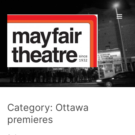
Category: Ottawa
premieres