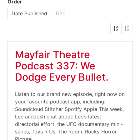
Order
Date Published
Title
Mayfair Theatre
Podcast 337: We
Dodge Every Bullet.
Listen to our brand new episode, right now on
your favourite podcast app, including:
Soundcloud Stitcher Spotify Apple This week,
Lee andJosh chat about: Lee’s latest
directorial effort, the UFO documentary mini-
series, Toys R Us, The Room, Rocky Horror
Picture