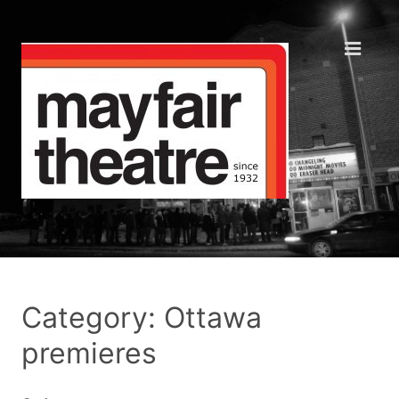
Category: Ottawa
premieres