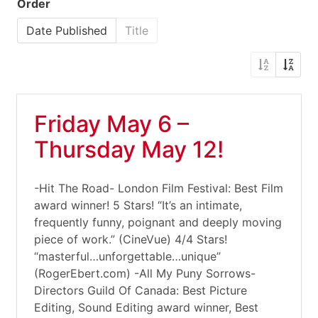
Order
Date Published
Title
Friday May 6 –
Thursday May 12!
-Hit The Road- London Film Festival: Best Film
award winner! 5 Stars! “It’s an intimate,
frequently funny, poignant and deeply moving
piece of work.” (CineVue) 4/4 Stars!
“masterful…unforgettable…unique”
(RogerEbert.com) -All My Puny Sorrows-
Directors Guild Of Canada: Best Picture
Editing, Sound Editing award winner, Best