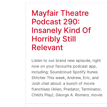
Mayfair Theatre
Podcast 290:
Insanely Kind Of
Horribly Still
Relevant
Listen to our brand new episode, right
now on your favourite podcast app,
including: Soundcloud Spotify Itunes
Stitcher This week, Andrew, Eric, and
Josh chat about: a bunch of movie
franchises (Alien, Predator, Terminator,
Child’s Play), George A. Romero, movie