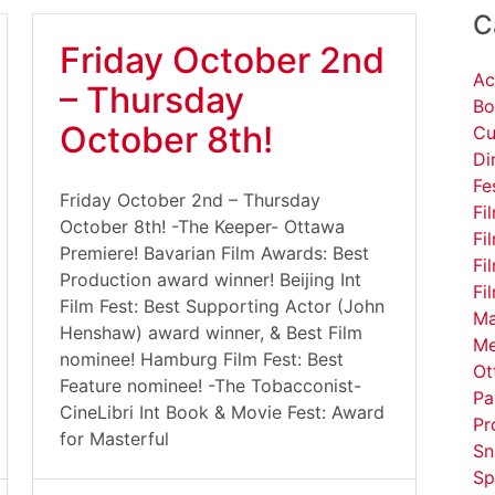
C
Friday October 2nd
Ac
– Thursday
Bo
October 8th!
Cu
Di
Fe
Friday October 2nd – Thursday
Fi
October 8th! -The Keeper- Ottawa
Fi
Premiere! Bavarian Film Awards: Best
Fi
Production award winner! Beijing Int
Fi
Film Fest: Best Supporting Actor (John
Ma
Henshaw) award winner, & Best Film
Me
nominee! Hamburg Film Fest: Best
Ot
Feature nominee! -The Tobacconist-
Pa
CineLibri Int Book & Movie Fest: Award
Pr
for Masterful
Sn
Sp