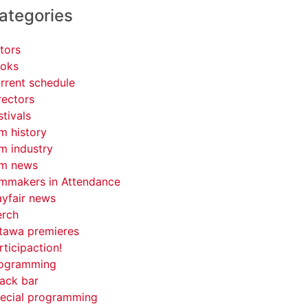
ategories
tors
oks
rrent schedule
rectors
stivals
lm history
lm industry
lm news
lmmakers in Attendance
yfair news
rch
tawa premieres
rticipaction!
ogramming
ack bar
ecial programming