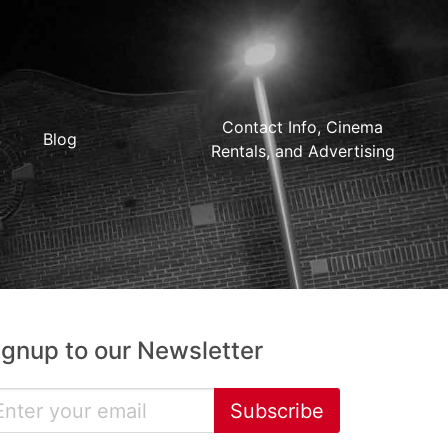
Contact Info, Cinema
Blog
Rentals, and Advertising
ignup to our Newsletter
Subscribe