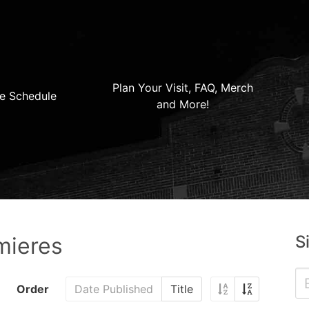
Plan Your Visit, FAQ, Merch
e Schedule
and More!
S
mieres
Order
Date Published
Title