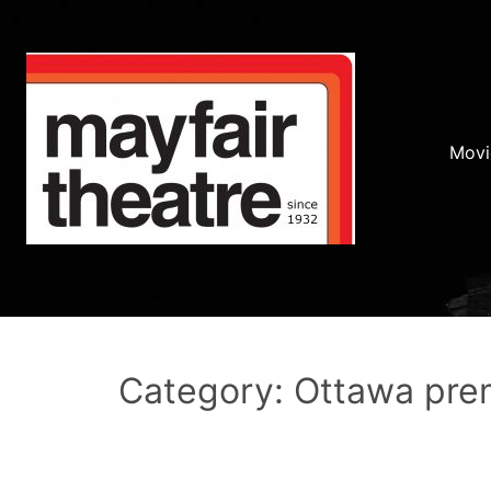
Movi
Category: Ottawa pre