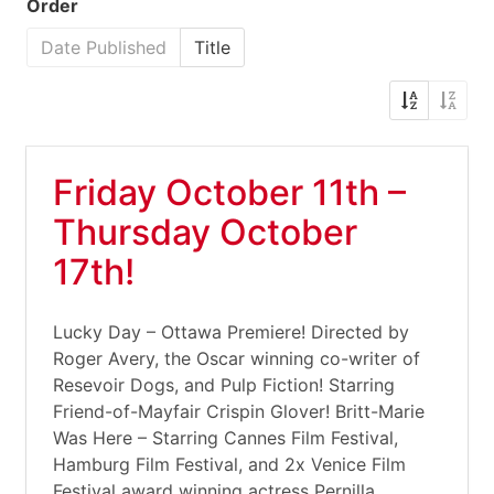
Order
Date Published
Title
Friday October 11th –
Thursday October
17th!
Lucky Day – Ottawa Premiere! Directed by
Roger Avery, the Oscar winning co-writer of
Resevoir Dogs, and Pulp Fiction! Starring
Friend-of-Mayfair Crispin Glover! Britt-Marie
Was Here – Starring Cannes Film Festival,
Hamburg Film Festival, and 2x Venice Film
Festival award winning actress Pernilla