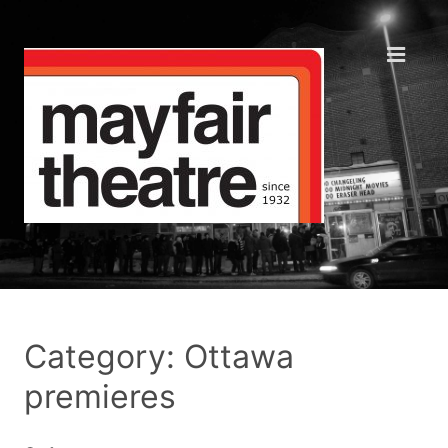
Category: Ottawa
premieres