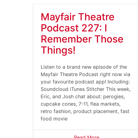
Mayfair Theatre
Podcast 227: I
Remember Those
Things!
Listen to a brand new episode of the
Mayfair Theatre Podcast right now via
your favourite podcast app! Including:
Soundcloud iTunes Stitcher This week,
Eric, and Josh chat about: perogies,
cupcake cones, 7-11, flea markets,
retro fashion, product placement, fast
food movie
Read More