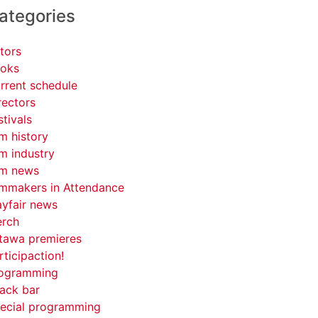
ategories
tors
oks
rrent schedule
rectors
stivals
lm history
lm industry
lm news
lmmakers in Attendance
yfair news
rch
tawa premieres
rticipaction!
ogramming
ack bar
ecial programming