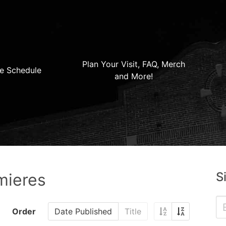
Plan Your Visit, FAQ, Merch
e Schedule
and More!
S
mieres
Order
Date Published
Title