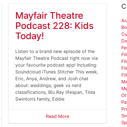
C
Mayfair Theatre
Ac
Podcast 228: Kids
Bo
Today!
Cu
Di
Fe
Listen to a brand new episode of the
Fi
Mayfair Theatre Podcast right now via
Fi
your favourite podcast app! Including:
Fi
Soundcloud iTunes Stitcher This week,
Fi
Eric, Anya, Andrew, and Josh chat
Ma
about: weddings, geek vs nerd
Me
classifications, Blu Ray lifespan, Tilda
Ot
Swinton’s family, Eddie
Pa
Pr
Sn
Read More
Sp