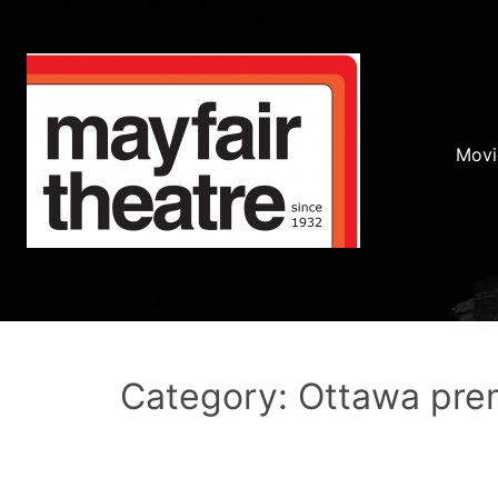
Movi
Category: Ottawa pre