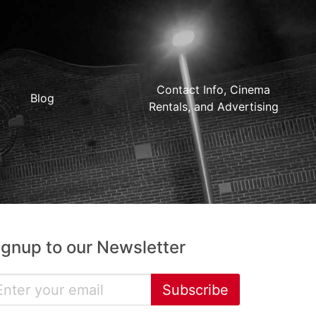
Contact Info, Cinema
Blog
Rentals, and Advertising
ignup to our Newsletter
Subscribe