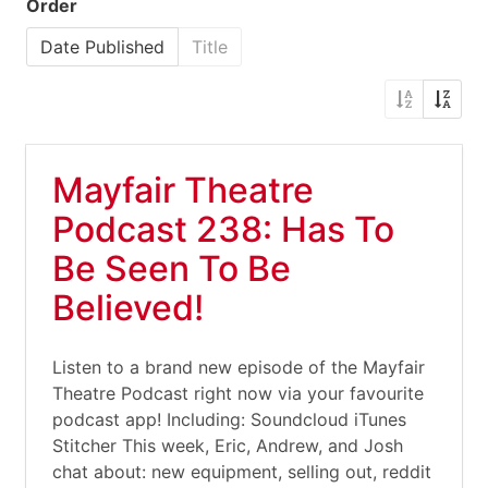
Order
Date Published
Title
Mayfair Theatre
Podcast 238: Has To
Be Seen To Be
Believed!
Listen to a brand new episode of the Mayfair
Theatre Podcast right now via your favourite
podcast app! Including: Soundcloud iTunes
Stitcher This week, Eric, Andrew, and Josh
chat about: new equipment, selling out, reddit