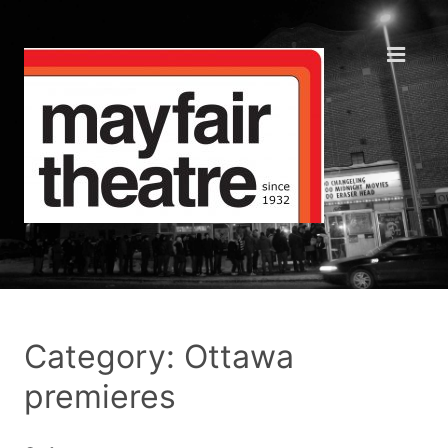
Category: Ottawa
premieres