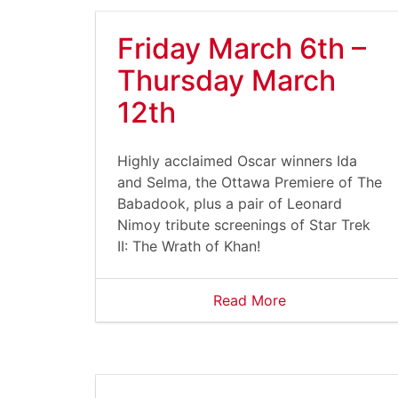
Friday March 6th –
Thursday March
12th
Highly acclaimed Oscar winners Ida
and Selma, the Ottawa Premiere of The
Babadook, plus a pair of Leonard
Nimoy tribute screenings of Star Trek
II: The Wrath of Khan!
Read More