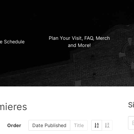
Plan Your Visit, FAQ, Merch
e Schedule
and More!
S
mieres
Order
Date Published
Title