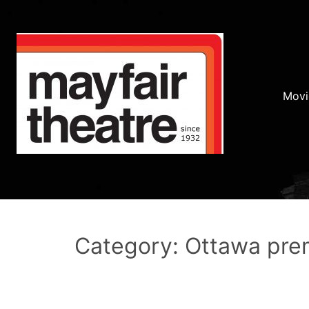
Movi
Category: Ottawa pre