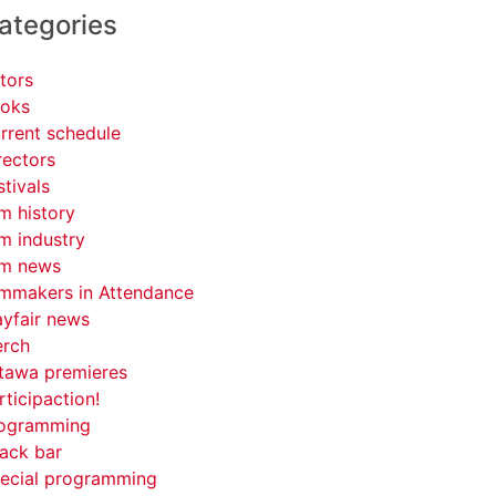
ategories
tors
oks
rrent schedule
rectors
stivals
lm history
lm industry
lm news
lmmakers in Attendance
yfair news
rch
tawa premieres
rticipaction!
ogramming
ack bar
ecial programming