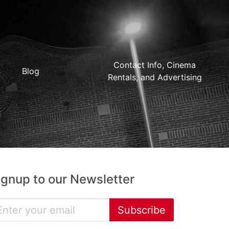
Contact Info, Cinema
Blog
Rentals, and Advertising
ignup to our Newsletter
Subscribe