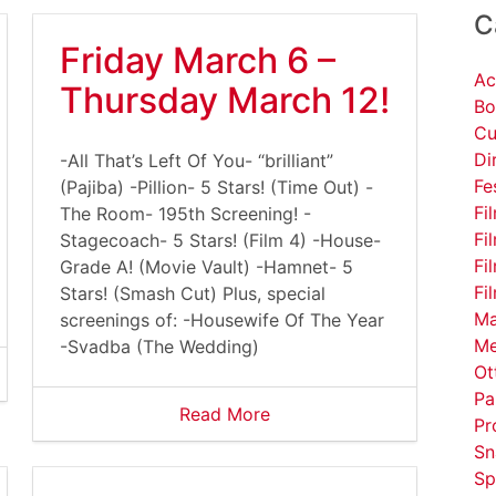
C
Friday March 6 –
Ac
Thursday March 12!
Bo
Cu
Di
-All That’s Left Of You- “brilliant”
Fe
(Pajiba) -Pillion- 5 Stars! (Time Out) -
Fi
The Room- 195th Screening! -
Fi
Stagecoach- 5 Stars! (Film 4) -House-
Fi
Grade A! (Movie Vault) -Hamnet- 5
Fi
Stars! (Smash Cut) Plus, special
Ma
screenings of: -Housewife Of The Year
Me
-Svadba (The Wedding)
Ot
Pa
Read More
Pr
Sn
Sp