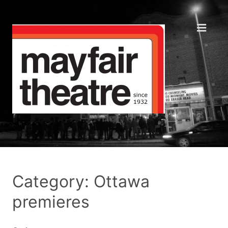
Category: Ottawa
premieres