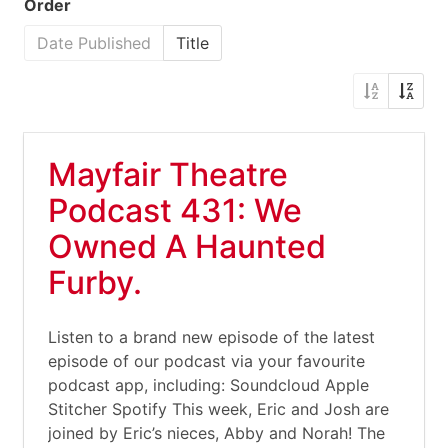
Order
Date Published
Title
Mayfair Theatre
Podcast 431: We
Owned A Haunted
Furby.
Listen to a brand new episode of the latest
episode of our podcast via your favourite
podcast app, including: Soundcloud Apple
Stitcher Spotify This week, Eric and Josh are
joined by Eric’s nieces, Abby and Norah! The