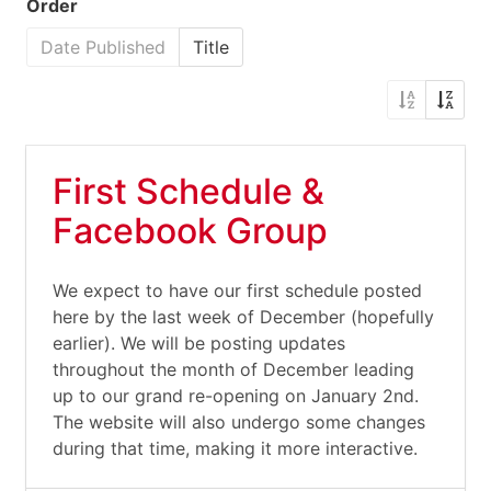
Order
Date Published
Title
First Schedule &
Facebook Group
We expect to have our first schedule posted
here by the last week of December (hopefully
earlier). We will be posting updates
throughout the month of December leading
up to our grand re-opening on January 2nd.
The website will also undergo some changes
during that time, making it more interactive.