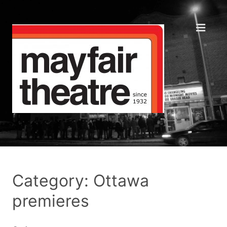
Category: Ottawa
premieres