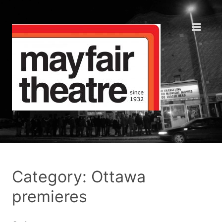
Category: Ottawa
premieres