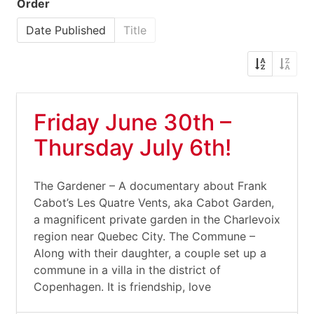
Order
Date Published
Title
Friday June 30th –
Thursday July 6th!
The Gardener – A documentary about Frank
Cabot’s Les Quatre Vents, aka Cabot Garden,
a magnificent private garden in the Charlevoix
region near Quebec City. The Commune –
Along with their daughter, a couple set up a
commune in a villa in the district of
Copenhagen. It is friendship, love