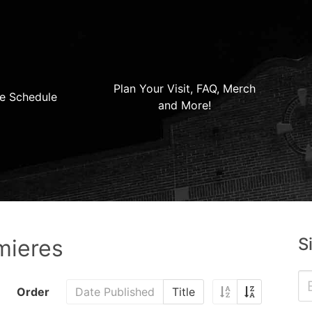
Plan Your Visit, FAQ, Merch
e Schedule
and More!
S
mieres
Order
Date Published
Title