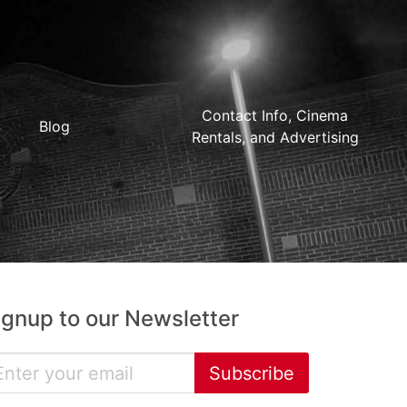
Contact Info, Cinema
Blog
Rentals, and Advertising
ignup to our Newsletter
Subscribe