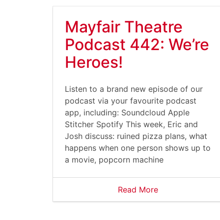
Mayfair Theatre
Podcast 442: We’re
Heroes!
Listen to a brand new episode of our
podcast via your favourite podcast
app, including: Soundcloud Apple
Stitcher Spotify This week, Eric and
Josh discuss: ruined pizza plans, what
happens when one person shows up to
a movie, popcorn machine
Read More