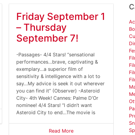
C
Friday September 1
Ac
– Thursday
Bo
September 7!
Cu
Di
Fe
-Passages- 4/4 Stars! “sensational
Fi
performances…brave, captivating &
Fi
exemplary…a superior film of
Fi
sensitivity & intelligence with a lot to
Fi
say…My advice is seek it out wherever
Ma
you can find it” (Observer) -Asteroid
Me
City- 4th Week! Cannes: Palme D’Or
Ot
nominee! 4/4 Stars! “I didn’t want
Pa
Asteroid City to end…The movie is
Pr
Sn
Sp
Read More