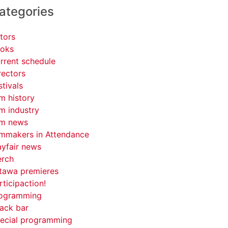
ategories
tors
oks
rrent schedule
rectors
stivals
lm history
lm industry
lm news
lmmakers in Attendance
yfair news
rch
tawa premieres
rticipaction!
ogramming
ack bar
ecial programming