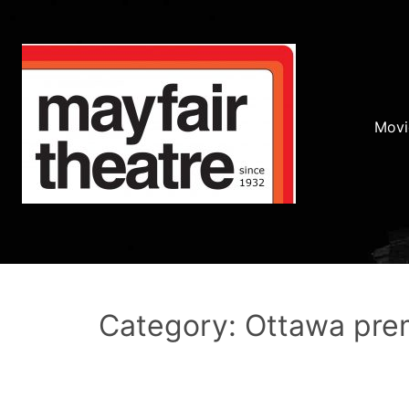
Movi
Category: Ottawa pre