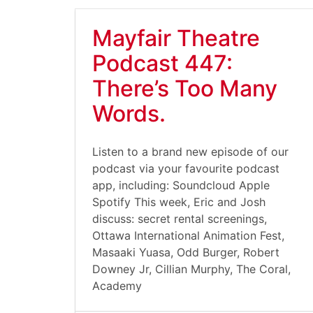
Mayfair Theatre
Podcast 447:
There’s Too Many
Words.
Listen to a brand new episode of our
podcast via your favourite podcast
app, including: Soundcloud Apple
Spotify This week, Eric and Josh
discuss: secret rental screenings,
Ottawa International Animation Fest,
Masaaki Yuasa, Odd Burger, Robert
Downey Jr, Cillian Murphy, The Coral,
Academy