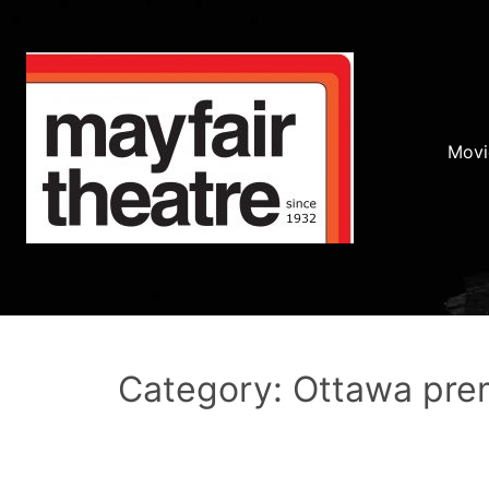
Movi
Category: Ottawa pre