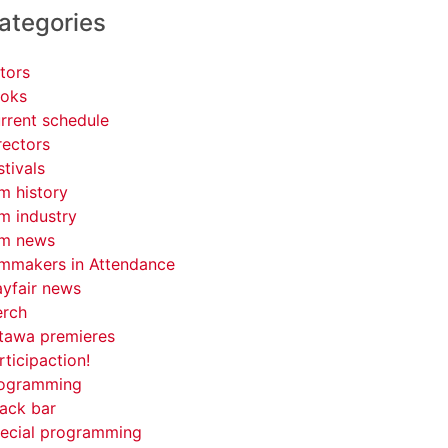
ategories
tors
oks
rrent schedule
rectors
stivals
lm history
lm industry
lm news
lmmakers in Attendance
yfair news
rch
tawa premieres
rticipaction!
ogramming
ack bar
ecial programming