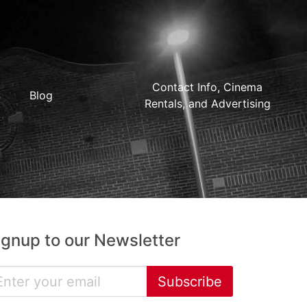
Contact Info, Cinema
Blog
Rentals, and Advertising
ignup to our Newsletter
Subscribe