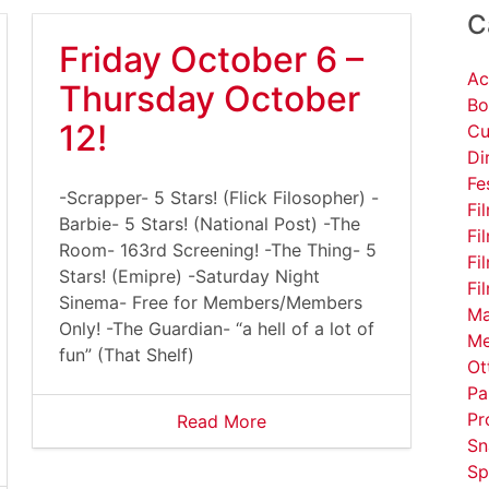
C
Friday October 6 –
Ac
Thursday October
Bo
12!
Cu
Di
Fe
-Scrapper- 5 Stars! (Flick Filosopher) -
Fi
Barbie- 5 Stars! (National Post) -The
Fi
Room- 163rd Screening! -The Thing- 5
Fi
Stars! (Emipre) -Saturday Night
Fi
Sinema- Free for Members/Members
Ma
Only! -The Guardian- “a hell of a lot of
Me
fun” (That Shelf)
Ot
Pa
Pr
Read More
Sn
Sp