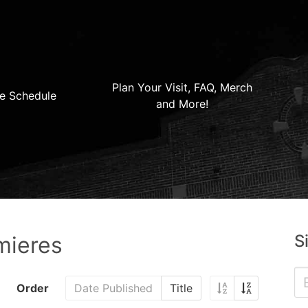
Plan Your Visit, FAQ, Merch
e Schedule
and More!
S
mieres
Order
Date Published
Title